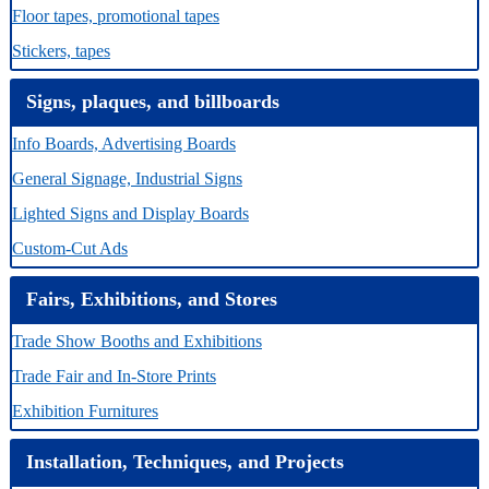
Floor tapes, promotional tapes
Stickers, tapes
Signs, plaques, and billboards
Info Boards, Advertising Boards
General Signage, Industrial Signs
Lighted Signs and Display Boards
Custom-Cut Ads
Fairs, Exhibitions, and Stores
Trade Show Booths and Exhibitions
Trade Fair and In-Store Prints
Exhibition Furnitures
Installation, Techniques, and Projects