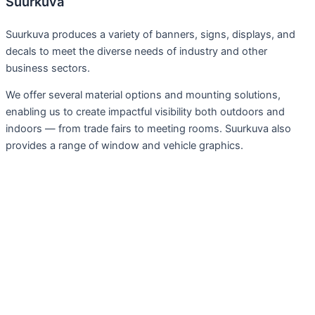
Suurkuva
Suurkuva produces a variety of banners, signs, displays, and
decals to meet the diverse needs of industry and other
business sectors.
We offer several material options and mounting solutions,
enabling us to create impactful visibility both outdoors and
indoors — from trade fairs to meeting rooms. Suurkuva also
provides a range of window and vehicle graphics.
Services
Large Format Prints
Fairs, exhibitions
Advertising Wraps and Tapes
Signs, Plaques
Display, Furnishings
Installations, techniques and projects
Preparing Materials