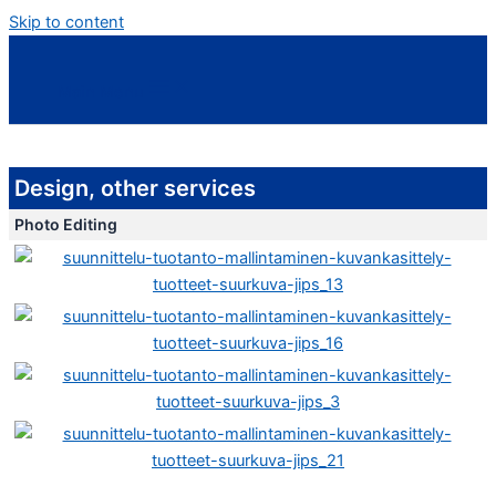
Skip to content
Main Menu
Design, other services
Photo Editing