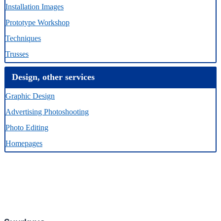
Installation Images
Prototype Workshop
Techniques
Trusses
Design, other services
Graphic Design
Advertising Photoshooting
Photo Editing
Homepages