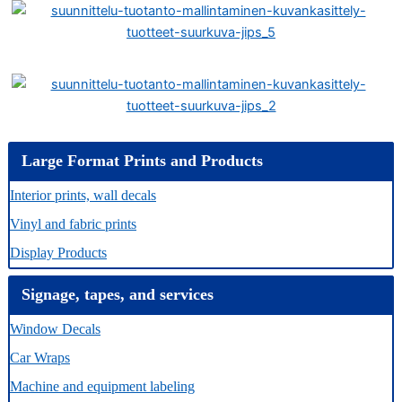
Large Format Prints and Products
Interior prints, wall decals
Vinyl and fabric prints
Display Products
Signage, tapes, and services
Window Decals
Car Wraps
Machine and equipment labeling