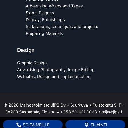
Advertising Wraps and Tapes
Signs, Plaques
Display, Furnishings
Installations, techniques and projects
Preparing Materials
Design
Graphic Design
Advertising Photography, Image Editing
Websites, Design and Implementation
© 2026 Mainostoimisto JiPS Oy • Suurkuva • Puistokatu 9, FI-
38200 Sastamala, Finland •
+358 50 401 0063
•
raija@jips.fi
SOITA MEILLE
SIJAINTI