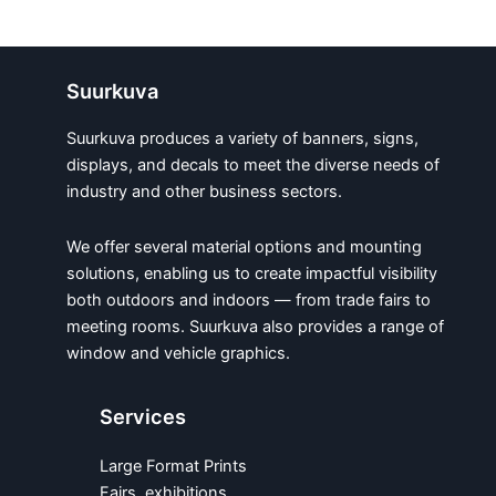
Suurkuva
Suurkuva produces a variety of banners, signs,
displays, and decals to meet the diverse needs of
industry and other business sectors.
We offer several material options and mounting
solutions, enabling us to create impactful visibility
both outdoors and indoors — from trade fairs to
meeting rooms. Suurkuva also provides a range of
window and vehicle graphics.
Services
Large Format Prints
Fairs, exhibitions