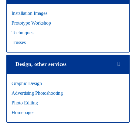
Installation Images
Prototype Workshop
Techniques
Trusses
Design, other services
Graphic Design
Advertising Photoshooting
Photo Editing
Homepages