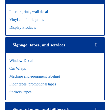
Interior prints, wall decals
Vinyl and fabric prints
Display Products
Signage, tapes, and services
Window Decals
Car Wraps
Machine and equipment labeling
Floor tapes, promotional tapes
Stickers, tapes
Signs, plaques, and billboards