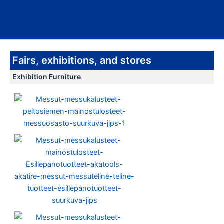
Skip
Main
to
Men
content
Fairs, exhibitions, and stores
Exhibition Furniture