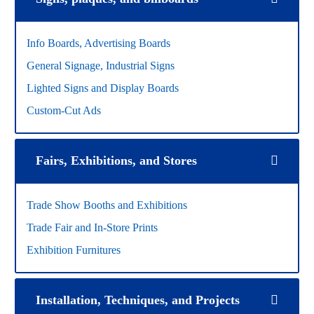
Info Boards, Advertising Boards
General Signage, Industrial Signs
Lighted Signs and Display Boards
Custom-Cut Ads
Fairs, Exhibitions, and Stores
Trade Show Booths and Exhibitions
Trade Fair and In-Store Prints
Exhibition Furnitures
Installation, Techniques, and Projects