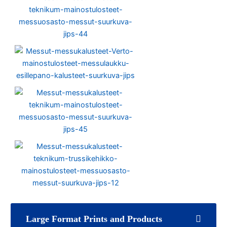
Large Format Prints and Products