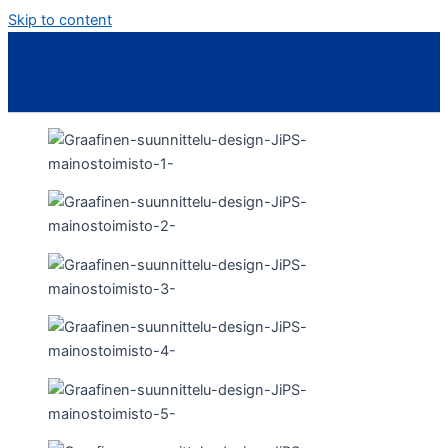
Skip to content
Main Menu