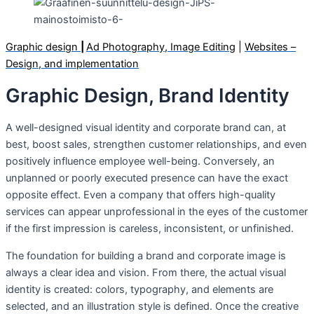
Graphic design
|
Ad Photography, Image Editing
|
Websites –
Design, and implementation
Graphic Design, Brand Identity
A well-designed visual identity and corporate brand can, at
best, boost sales, strengthen customer relationships, and even
positively influence employee well-being. Conversely, an
unplanned or poorly executed presence can have the exact
opposite effect. Even a company that offers high-quality
services can appear unprofessional in the eyes of the customer
if the first impression is careless, inconsistent, or unfinished.
The foundation for building a brand and corporate image is
always a clear idea and vision. From there, the actual visual
identity is created: colors, typography, and elements are
selected, and an illustration style is defined. Once the creative