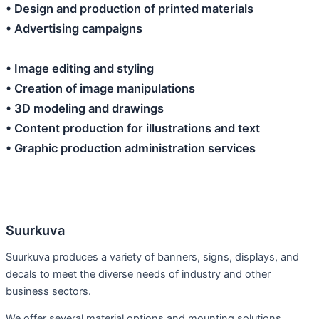
• Design and production of printed materials
• Advertising campaigns
• Image editing and styling
• Creation of image manipulations
• 3D modeling and drawings
• Content production for illustrations and text
• Graphic production administration services
Suurkuva
Suurkuva produces a variety of banners, signs, displays, and
decals to meet the diverse needs of industry and other
business sectors.
We offer several material options and mounting solutions,