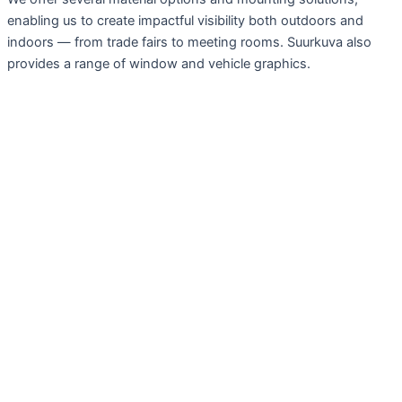
enabling us to create impactful visibility both outdoors and
indoors — from trade fairs to meeting rooms. Suurkuva also
provides a range of window and vehicle graphics.
Services
Large Format Prints
Fairs, exhibitions
Advertising Wraps and Tapes
Signs, Plaques
Display, Furnishings
Installations, techniques and projects
Preparing Materials
Design
Graphic Design
Advertising Photography, Image Editing
Websites, Design and Implementation