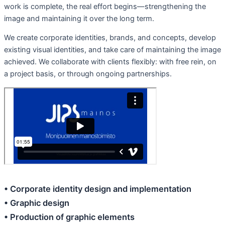
work is complete, the real effort begins—strengthening the
image and maintaining it over the long term.
We create corporate identities, brands, and concepts, develop
existing visual identities, and take care of maintaining the image
achieved. We collaborate with clients flexibly: with free rein, on
a project basis, or through ongoing partnerships.
• Corporate identity design and implementation
• Graphic design
• Production of graphic elements