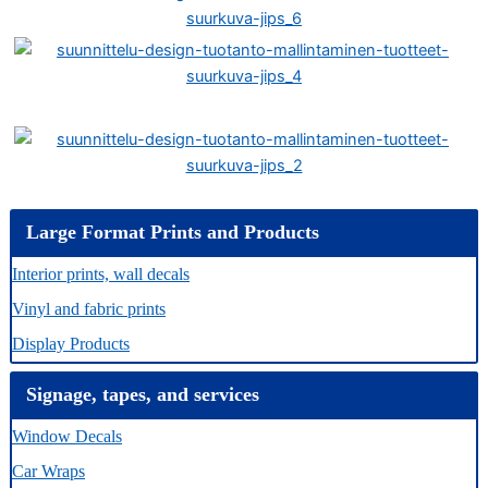
Large Format Prints and Products
Interior prints, wall decals
Vinyl and fabric prints
Display Products
Signage, tapes, and services
Window Decals
Car Wraps