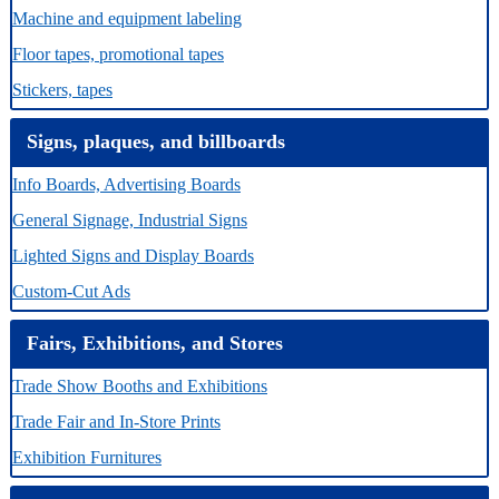
Machine and equipment labeling
Floor tapes, promotional tapes
Stickers, tapes
Signs, plaques, and billboards
Info Boards, Advertising Boards
General Signage, Industrial Signs
Lighted Signs and Display Boards
Custom-Cut Ads
Fairs, Exhibitions, and Stores
Trade Show Booths and Exhibitions
Trade Fair and In-Store Prints
Exhibition Furnitures