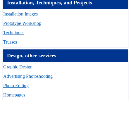
Installation, Techniques, and Projects
Installation Images
Prototype Workshop
Techniques
Trusses
Design, other services
Graphic Design
Advertising Photoshooting
Photo Editing
Homepages