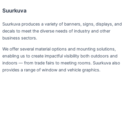
Suurkuva
Suurkuva produces a variety of banners, signs, displays, and
decals to meet the diverse needs of industry and other
business sectors.
We offer several material options and mounting solutions,
enabling us to create impactful visibility both outdoors and
indoors — from trade fairs to meeting rooms. Suurkuva also
provides a range of window and vehicle graphics.
Services
Large Format Prints
Fairs, exhibitions
Advertising Wraps and Tapes
Signs, Plaques
Display, Furnishings