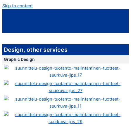
Skip to content
Main Menu
Design, other services
Graphic Design